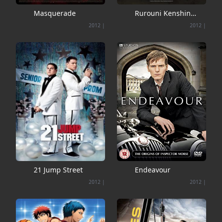
Masquerade
Rurouni Kenshin
collection 1.2.3
2012
|
2012
|
21 Jump Street
Endeavour
2012
|
2012
|