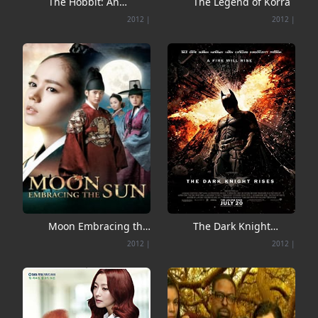
The Hobbit: An
The Legend of Korra
Unexpected Journey
2012
|
2012
|
Moon Embracing the
The Dark Knight
Sun
Rises
2012
|
2012
|