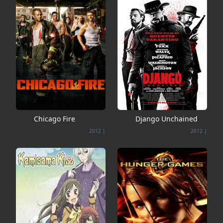
Chicago Fire
Django Unchained
2012
|
2012
|