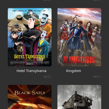
Hotel Transylvania
Kingdom
2012
|
2012
|