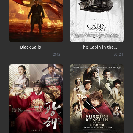
Black Sails
The Cabin in the
Woods
2012
|
2012
|