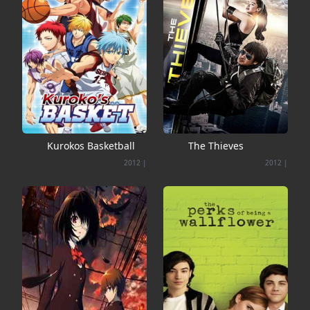
Kurokos Basketball
The Thieves
2012
|
2012
|