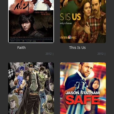
Faith
This Is Us
2012
|
2012
|