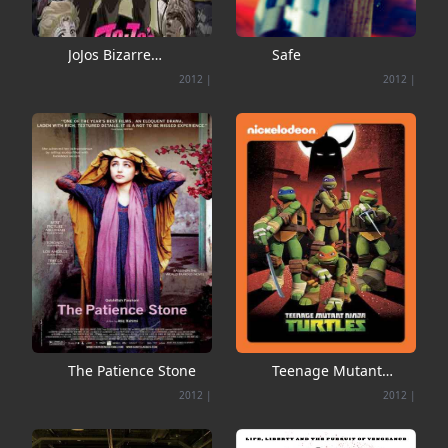
JoJos Bizarre
Safe
Adventure
2012
|
2012
|
The Patience Stone
Teenage Mutant
Ninja Turtles
2012
|
2012
|