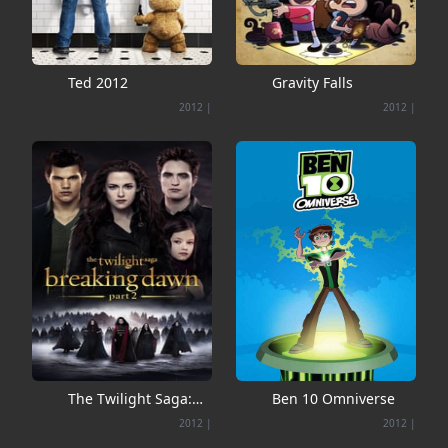
Ted 2012
Gravity Falls
2012
|
2012
|
The Twilight Saga:
Ben 10 Omniverse
Breaking Dawn - Part
2012
|
2012
|
2