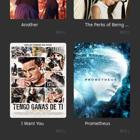
Another
The Perks of Being a
Wallflower
2012
|
2012
|
I Want You
Prometheus
2012
|
2012
|