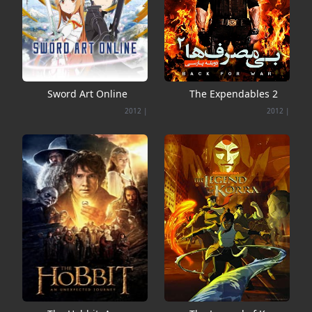
Sword Art Online
The Expendables 2
2012
|
2012
|