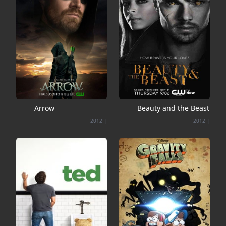
Arrow
Beauty and the Beast
2012
|
2012
|