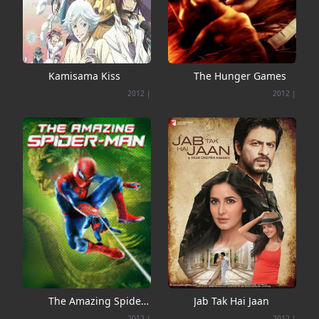
Kamisama Kiss
The Hunger Games
2012
|
2012
|
The Amazing Spider-
Jab Tak Hai Jaan
Man
2012
|
2012
|