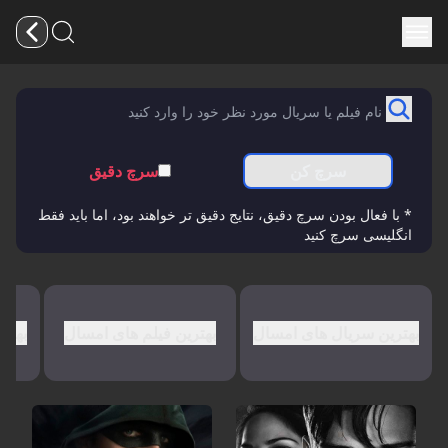
سرچ دقیق
سرچ کن
* با فعال بودن سرچ دقیق، نتایج دقیق تر خواهند بود، اما باید فقط
انگلیسی سرچ کنید
کایی
بهترین فیلم های امسال
بهترین سریال های امسال