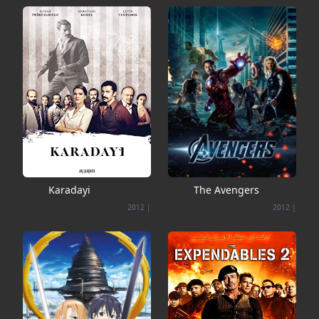
Karadayi
The Avengers
2012
|
2012
|